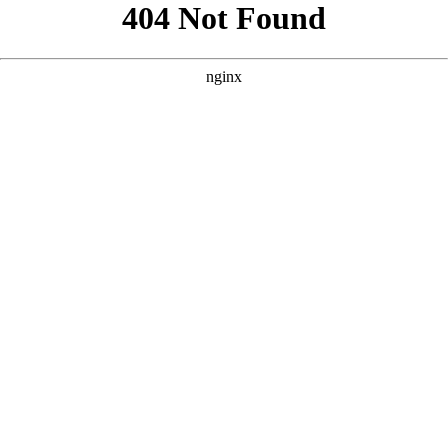
```html
```