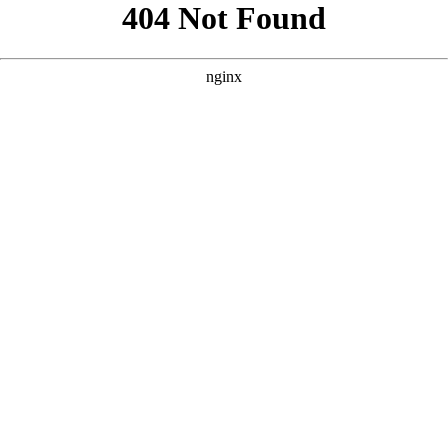
```html
```