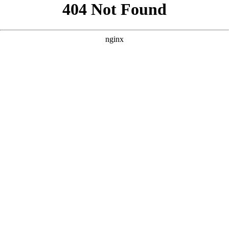
```html
```