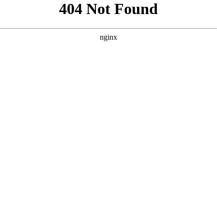
```html
```